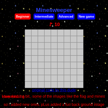
Minesweeper
Beginner
Intermediate
Advanced
New game
🚩
10
original code by this dude
I tweaked it a bit.. some of the images like the flag and mines were missing
so i added new ones. pLus added a fun back ground image